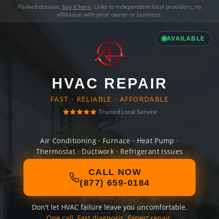
Parked domain,
buy it here
. Links to independent local providers, no
affiliation with prior owner or business.
AVAILABLE
HVAC REPAIR
FAST · RELIABLE · AFFORDABLE
Trusted Local Service
Air Conditioning · Furnace · Heat Pump ·
Thermostat · Ductwork · Refrigerant Issues
CALL NOW
(877) 659-0184
Don't let HVAC failure leave you uncomfortable.
One call. Fast diagnosis. Expert repair.