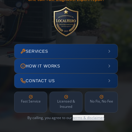
SERVICES
HOW IT WORKS
CONTACT US
Fast Service
Licensed &
No Fix, No Fee
Insured
By calling, you agree to our
terms & disclaimer
.